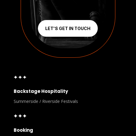
LET'S GET IN TOUCH
Backstage Hospitality
Summerside / Riverside Festivals
Booking