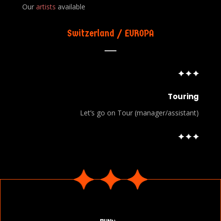
Our
artists
available
Switzerland / EUROPA
Touring
Let’s go on Tour (manager/assistant)