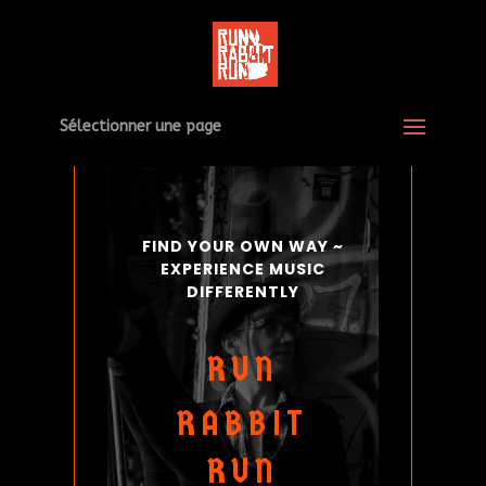
Sélectionner une page
FIND YOUR OWN WAY ~
EXPERIENCE MUSIC
DIFFERENTLY
RUN
RABBIT
RUN